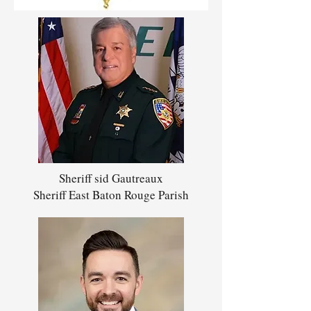
Sheriff sid Gautreaux
Sheriff East Baton Rouge Parish