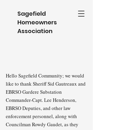
Sagefield
Homeowners
Association
Hello Sagefield Community; we would
like to thank Sheriff Sid Gautreaux and
EBRSO Gardere Substation
Commander-Capt. Lee Henderson,
EBRSO Deputies, and other law
enforcement personnel, along with
Councilman Rowdy Gaudet, as they