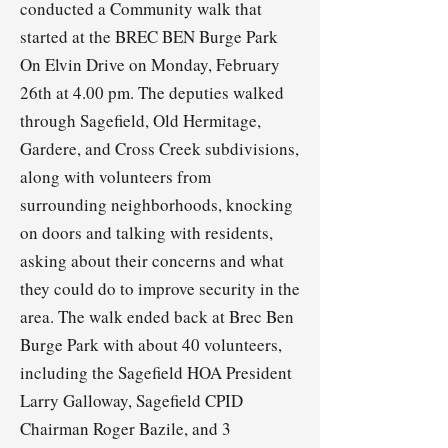
conducted a Community walk that
started at the BREC BEN Burge Park
On Elvin Drive on Monday, February
26th at 4.00 pm. The deputies walked
through Sagefield, Old Hermitage,
Gardere, and Cross Creek subdivisions,
along with volunteers from
surrounding neighborhoods, knocking
on doors and talking with residents,
asking about their concerns and what
they could do to improve security in the
area. The walk ended back at Brec Ben
Burge Park with about 40 volunteers,
including the Sagefield HOA President
Larry Galloway, Sagefield CPID
Chairman Roger Bazile, and 3