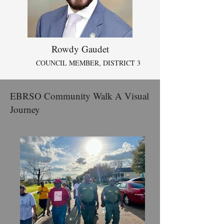
Rowdy Gaudet
COUNCIL MEMBER, DISTRICT 3
EBRSO Community Walk A Visual
Journey