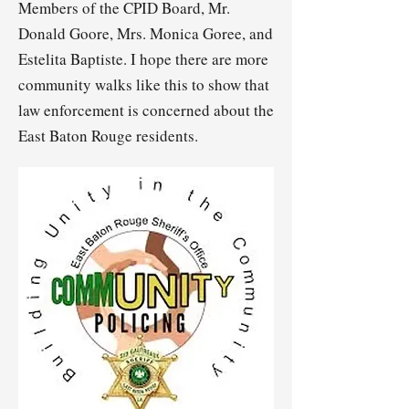
Members of the CPID Board, Mr.
Donald Goore, Mrs. Monica Goree, and
Estelita Baptiste. I hope there are more
community walks like this to show that
law enforcement is concerned about the
East Baton Rouge residents.