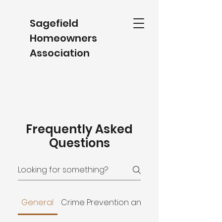
Sagefield
Homeowners
Association
Frequently Asked
Questions
General
Crime Prevention and Improvement Distri