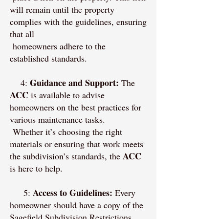
will remain until the property
complies with the guidelines, ensuring
that all
homeowners adhere to the
established standards.
Guidance and Support:
4:
The
ACC
is available to advise
homeowners on the best practices for
various maintenance tasks.
Whether it’s choosing the right
materials or ensuring that work meets
ACC
the subdivision’s standards, the
is here to help.
Access to Guidelines:
5:
Every
homeowner should have a copy of the
Sagefield Subdivision Restrictions.