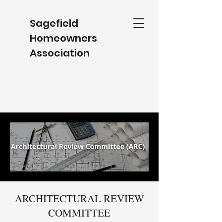
Sagefield
Homeowners
Association
ARCHITECTURAL REVIEW
COMMITTEE