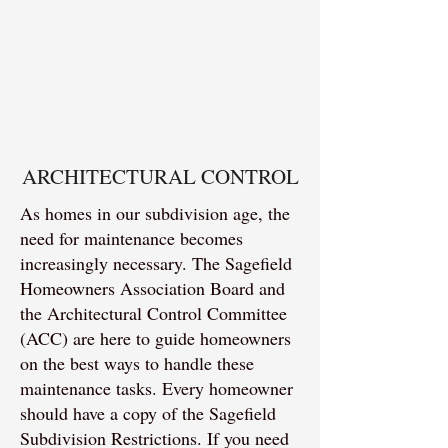
ARCHITECTURAL CONTROL
As homes in our subdivision age, the
need for maintenance becomes
increasingly necessary. The Sagefield
Homeowners Association Board and
the Architectural Control Committee
(ACC) are here to guide homeowners
on the best ways to handle these
maintenance tasks. Every homeowner
should have a copy of the Sagefield
Subdivision Restrictions. If you need