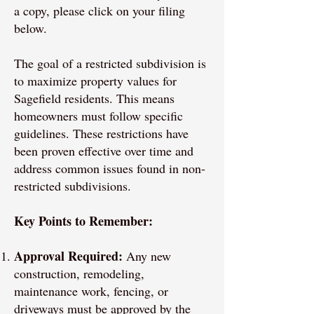
a copy, please click on your filing
below.
The goal of a restricted subdivision is
to maximize property values for
Sagefield residents. This means
homeowners must follow specific
guidelines. These restrictions have
been proven effective over time and
address common issues found in non-
restricted subdivisions.
Key Points to Remember:
Approval Required:
Any new
construction, remodeling,
maintenance work, fencing, or
driveways must be approved by the