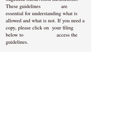
These guidelines are
essential for understanding what is
allowed and what is not. If you need a
copy, please click on your filing
below to access the
guidelines.
Benefits of Compliance:
Property Value:
Adhering to the
guidelines helps maintain and
potentially increase property values
within the subdivision.
Community Aesthetics:
Consistent
maintenance and improvements ensure
that the community remains visually