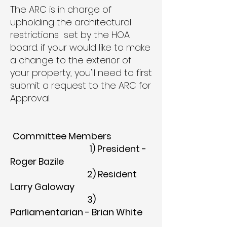
The ARC is in charge of
upholding the architectural
restrictions set by the HOA
board. if your would like to make
a change to the exterior of
your property, you'll need to first
submit a request to the ARC for
Approval.
Committee Members
1) President -
Roger Bazile
2) Resident
Larry Galoway
3)
Parliamentarian - Brian White