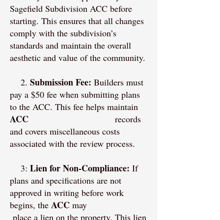
Sagefield Subdivision ACC before
starting. This ensures that all changes
comply with the subdivision’s
standards and maintain the overall
aesthetic and value of the community.
Submission Fee:
2.
Builders must
pay a $50 fee when submitting plans
to the ACC. This fee helps maintain
ACC
records
and covers miscellaneous costs
associated with the review process.
Lien for Non-Compliance:
3:
If
plans and specifications are not
approved in writing before work
ACC
begins, the
may
place a lien on the property. This lien