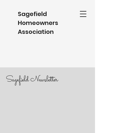
Sagefield
Homeowners
Association
Sagefield Newsletter