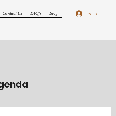
Contact Us
FAQ's
Blog
Log In
Agenda