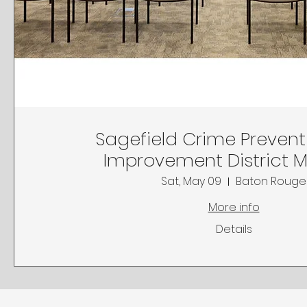
Sagefield Crime Preven
Improvement District 
Sat, May 09
Baton Rouge
More info
Details