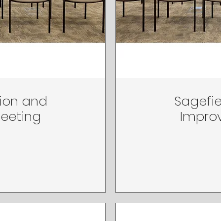
tion and
Sagefie
Meeting
Improv