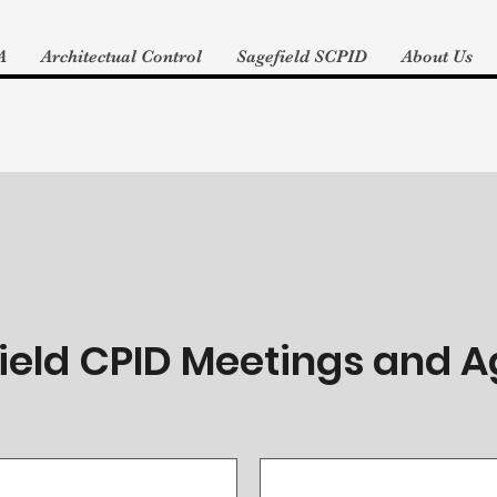
A
Architectual Control
Sagefield SCPID
About Us
ield CPID Meetings and 