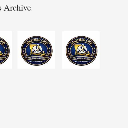
s Archive