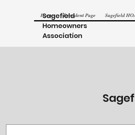
Sagefield
Home
President Page
Sagefield HO
Homeowners
Association
Sagef