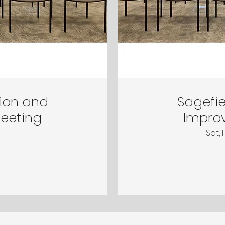
tion and
Sagefie
Meeting
Improv
Sat, 