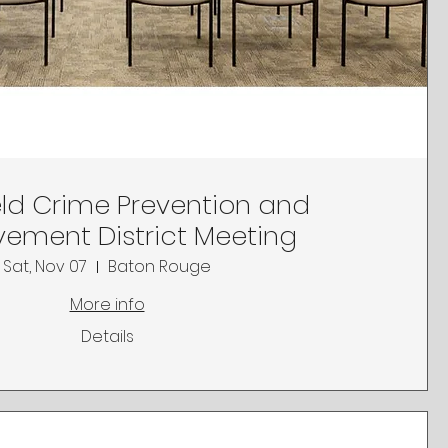
ld Crime Prevention and
ement District Meeting
Sat, Nov 07
Baton Rouge
More info
Details