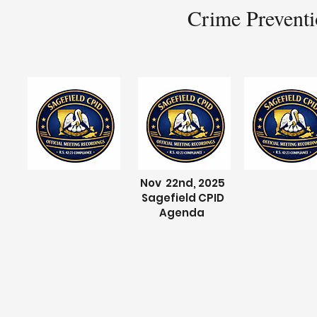
Crime Preventi
Nov 22nd, 2025
Sagefield CPID
Agenda