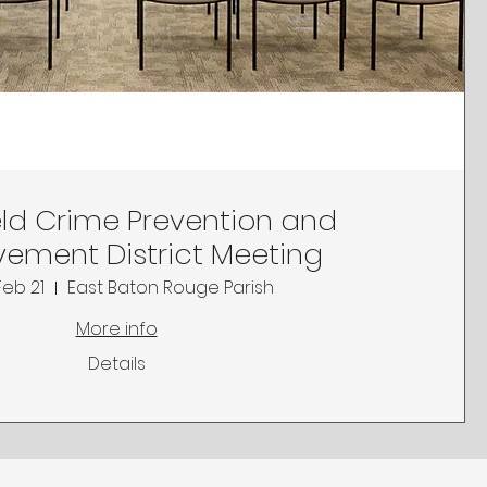
ld Crime Prevention and
ement District Meeting
Feb 21
East Baton Rouge Parish
More info
Details