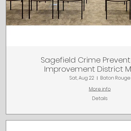
Sagefield Crime Preven
Improvement District 
Sat, Aug 22
Baton Rouge
More info
Details