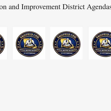
on and Improvement District Agenda