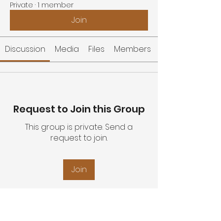
Private
·
1 member
Join
Discussion
Media
Files
Members
Request to Join this Group
This group is private. Send a
request to join.
Join