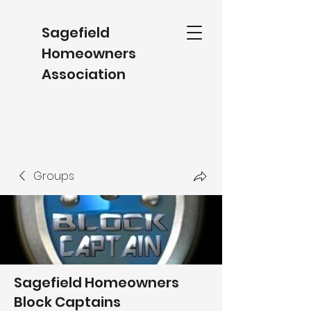
Sagefield
Homeowners
Association
Groups
Sagefield Homeowners
Block Captains