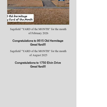
Sagefield "YARD of the MONTH" for the month
of February 2026
Congratulations to 9515 Old Hermitage
Great Yard!!!
Sagefield "YARD of the MONTH" for the month
of August 2025
Congratulations to 1750 Elvin Drive
Great Yard!!!