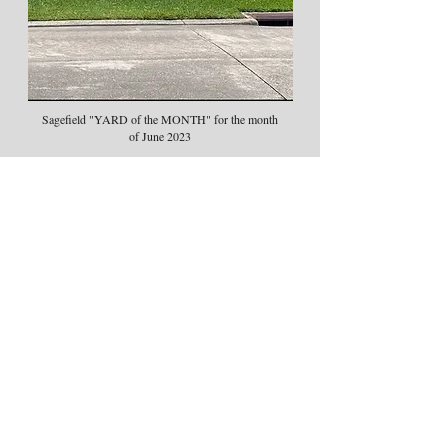
Sagefield "YARD of the MONTH" for the month
of June 2023
Congratulations to Mr. & Mrs. Bertel and
Evelyn Hayes!!
Great Yard!!!