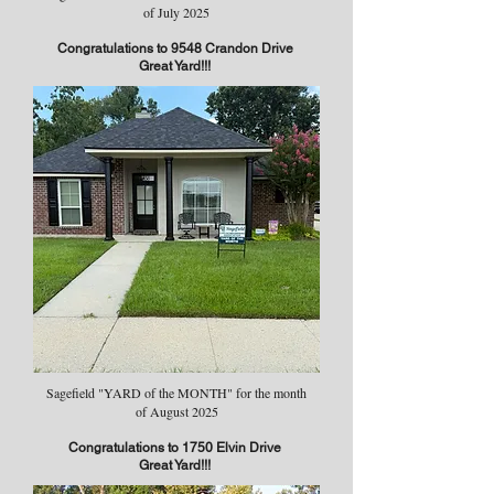
of July 2025
Congratulations to 9548 Crandon Drive
Great Yard!!!
Sagefield "YARD of the MONTH" for the month
of August 2025
Congratulations to 1750 Elvin Drive
Great Yard!!!