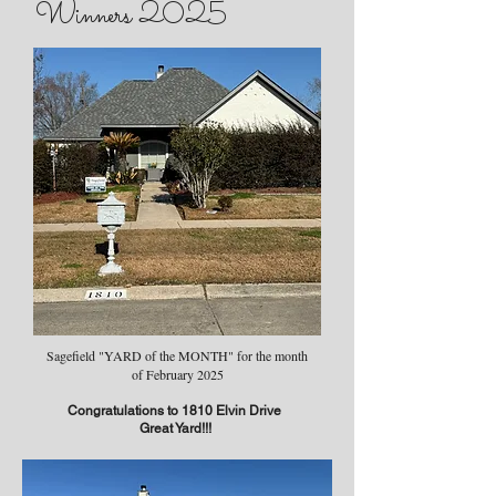
Winners 2025
Sagefield "YARD of the MONTH" for the month
of February 2025
Congratulations to 1810 Elvin Drive
Great Yard!!!