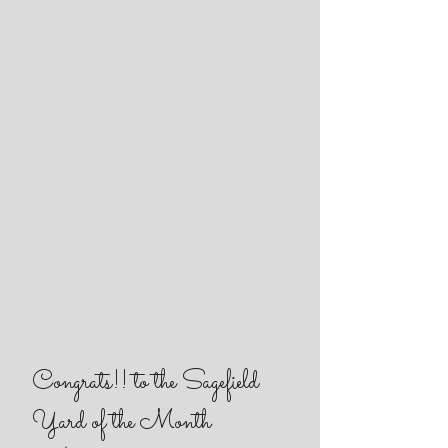
Congrats!! to the Sagefield
Yard of the Month