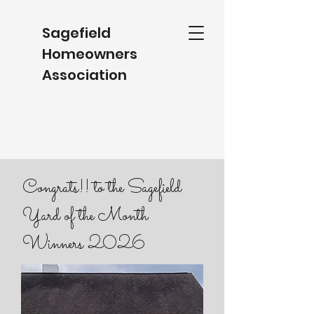
Sagefield
Homeowners
Association
Congrats!! to the Sagefield
Yard of the Month
Winners 2026