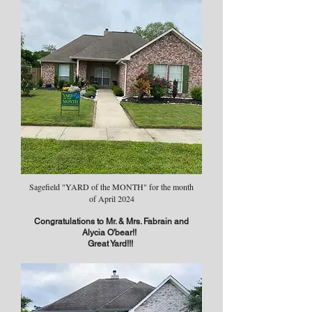
Sagefield "YARD of the MONTH" for the month
of April 2024​
Congratulations to Mr. & Mrs. Fabrain and
Alycia O'bear!!
Great Yard!!!