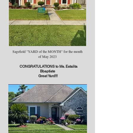
Sagefield "YARD of the MONTH" for the month
of May 2023
CONGRATULATIONS to Ms. Estalita
Bbaptiste
Great Yard!!!