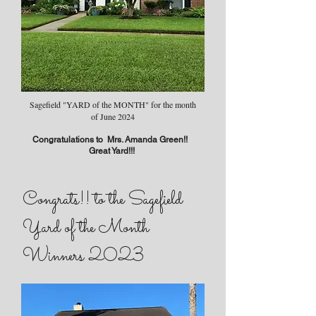
Sagefield "YARD of the MONTH" for the month
of June 2024
Congratulations to Mrs. Amanda Green!!
Great Yard!!!
Congrats!! to the Sagefield
Yard of the Month
Winners 2023