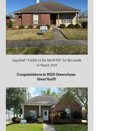
Sagefield "YARD of the MONTH" for the month
of March 2025
Congratulations to 9323 Greenchase
Great Yard!!!