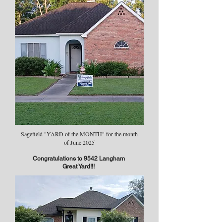
Sagefield "YARD of the MONTH" for the month
of June 2025
Congratulations to 9542 Langham
Great Yard!!!