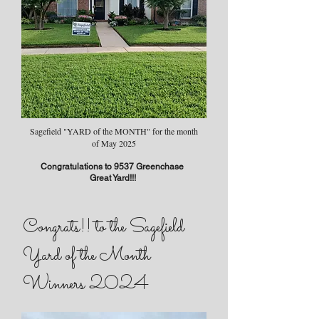
Sagefield "YARD of the MONTH" for the month
of May 2025
Congratulations to 9537 Greenchase
Great Yard!!!
Congrats!! to the Sagefield
Yard of the Month
Winners 2024