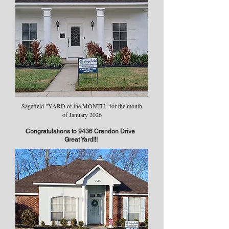
Sagefield "YARD of the MONTH" for the month
of January 2026
Congratulations to 9436 Crandon Drive
Great Yard!!!