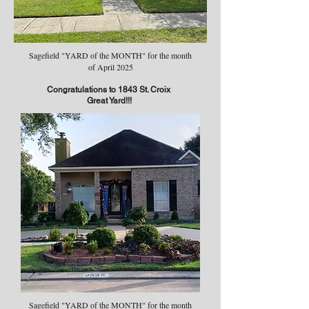
Sagefield "YARD of the MONTH" for the month
of April 2025
Congratulations to 1843 St. Croix
Great Yard!!!
Sagefield "YARD of the MONTH" for the month