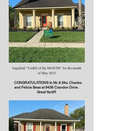
Sagefield "YARD of the MONTH" for the month
of May 2023
CONGRATULATIONS to Mr. & Mrs. Charles
and Felicia Bess at 9436 Crandon Drive.
Great Yard!!!