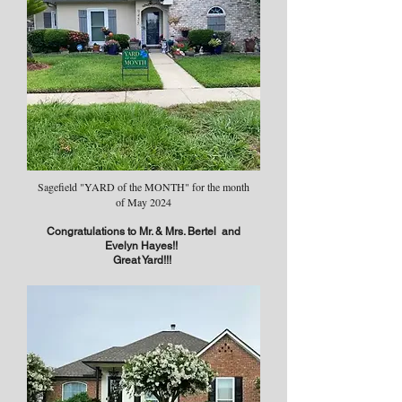
Sagefield "YARD of the MONTH" for the month
of May 2024
Congratulations to Mr. & Mrs. Bertel and
Evelyn Hayes!!
Great Yard!!!