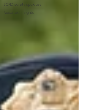
SCPID safety updates
Assorted Insights