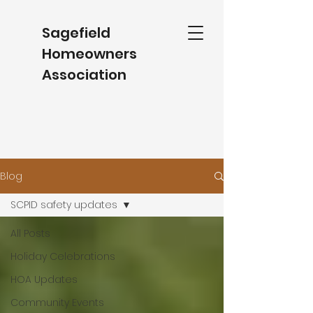
Sagefield
Homeowners
Association
Blog
SCPID safety updates
All Posts
Holiday Celebrations
HOA Updates
Community Events