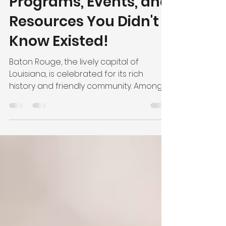
Secrets: Local Safety
Programs, Events, and
Resources You Didn't
Know Existed!
Baton Rouge, the lively capital of
Louisiana, is celebrated for its rich
history and friendly community. Among
the charming traditions...