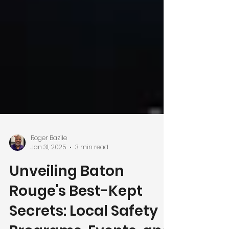
Roger Bazile
Jan 31, 2025
3 min read
Unveiling Baton
Rouge's Best-Kept